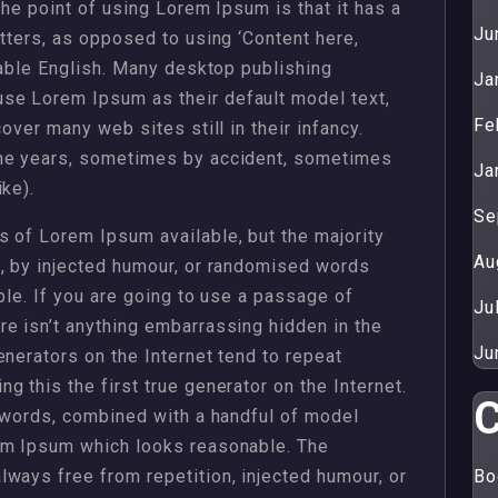
The point of using Lorem Ipsum is that it has a
Ju
etters, as opposed to using ‘Content here,
dable English. Many desktop publishing
Ja
se Lorem Ipsum as their default model text,
Fe
over many web sites still in their infancy.
the years, sometimes by accident, sometimes
Ja
ke).
Se
 of Lorem Ipsum available, but the majority
Au
m, by injected humour, or randomised words
ble. If you are going to use a passage of
Ju
e isn’t anything embarrassing hidden in the
Ju
enerators on the Internet tend to repeat
 this the first true generator on the Internet.
C
n words, combined with a handful of model
em Ipsum which looks reasonable. The
ways free from repetition, injected humour, or
Bo