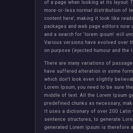
of a page when looking at its layout. 
more-or-less normal distribution of l
content here’, making it look like rea
packages and web page editors now u
and a search for ‘lorem ipsum’ will unc
Various versions have evolved over 
on purpose (injected humour and the li
There are many variations of passages
have suffered alteration in some for
which don’t look even slightly believa
Lorem Ipsum, you need to be sure ther
middle of text. All the Lorem Ipsum g
predefined chunks as necessary, making
It uses a dictionary of over 200 Lati
sentence structures, to generate Lor
generated Lorem Ipsum is therefore al