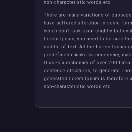
non-characteristic words etc.
There are many variations of passages
have suffered alteration in some for
which don’t look even slightly believa
Lorem Ipsum, you need to be sure ther
middle of text. All the Lorem Ipsum g
predefined chunks as necessary, making
It uses a dictionary of over 200 Lati
sentence structures, to generate Lor
generated Lorem Ipsum is therefore al
non-characteristic words etc.