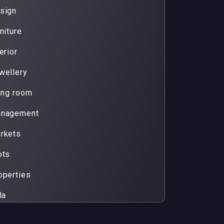
sign
niture
erior
wellery
ving room
nagement
rkets
ots
operties
la