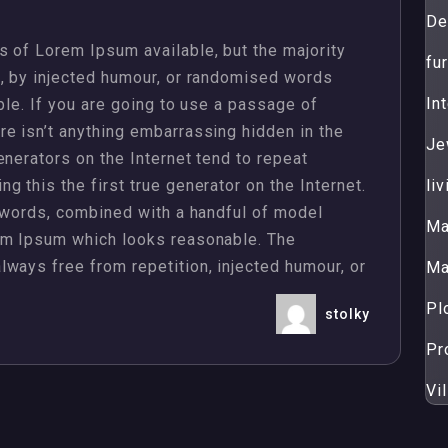
De
 of Lorem Ipsum available, but the majority
fur
m, by injected humour, or randomised words
Int
ble. If you are going to use a passage of
e isn’t anything embarrassing hidden in the
Je
enerators on the Internet tend to repeat
 this the first true generator on the Internet.
li
n words, combined with a handful of model
Ma
em Ipsum which looks reasonable. The
ways free from repetition, injected humour, or
Ma
Pl
stolky
Pr
Vil