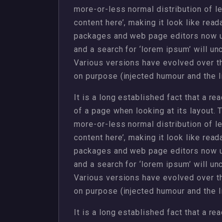
more-or-less normal distribution of l
content here’, making it look like rea
packages and web page editors now u
and a search for ‘lorem ipsum’ will unc
Various versions have evolved over 
on purpose (injected humour and the li
It is a long established fact that a re
of a page when looking at its layout. 
more-or-less normal distribution of l
content here’, making it look like rea
packages and web page editors now u
and a search for ‘lorem ipsum’ will unc
Various versions have evolved over 
on purpose (injected humour and the li
It is a long established fact that a re