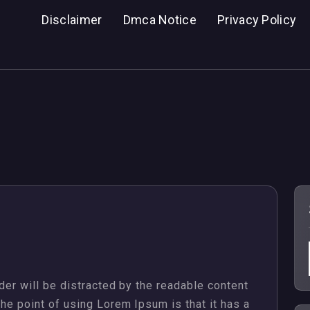
Disclaimer
Dmca Notice
Privacy Policy
Properties
ader will be distracted by the readable content
The point of using Lorem Ipsum is that it has a