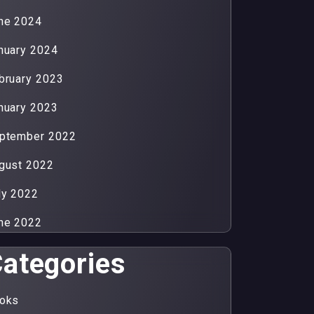
ne 2024
nuary 2024
bruary 2023
nuary 2023
ptember 2022
gust 2022
ly 2022
ne 2022
ategories
oks