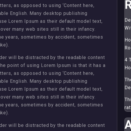
R
etters, as opposed to using ‘Content here,
dable English. Many desktop publishing
De
se Lorem Ipsum as their default model text,
Wi
over many web sites still in their infancy.
the years, sometimes by accident, sometimes
Ho
ke).
Ro
ader will be distracted by the readable content
4 
The point of using Lorem Ipsum is that it has a
H
etters, as opposed to using ‘Content here,
Th
dable English. Many desktop publishing
De
se Lorem Ipsum as their default model text,
over many web sites still in their infancy.
Th
the years, sometimes by accident, sometimes
ra
ke).
A
ader will be distracted by the readable content