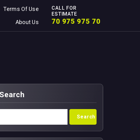
CALL FOR
Terms Of Use
ESTIMATE
70 975 975 70
About Us
Search
Search