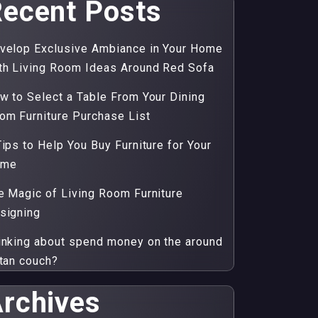
ecent Posts
velop Exclusive Ambiance in Your Home
th Living Room Ideas Around Red Sofa
w to Select a Table From Your Dining
om Furniture Purchase List
Tips to Help You Buy Furniture for Your
ome
e Magic of Living Room Furniture
signing
inking about spend money on the around
ttan couch?
rchives