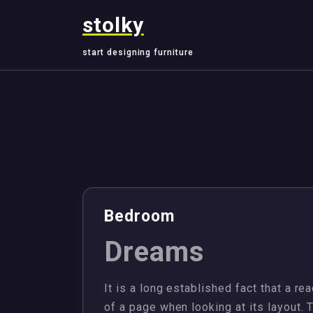
Skip
stolky
to
content
start designing furniture
,
,
,
,
Design
Jewellery
Management
Plots
Bedroom
Dreams
It is a long established fact that a re
of a page when looking at its layout. 