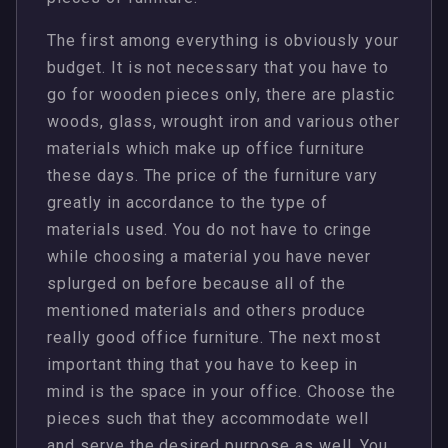
The first among everything is obviously your
budget. It is not necessary that you have to
go for wooden pieces only, there are plastic
woods, glass, wrought iron and various other
materials which make up office furniture
these days. The price of the furniture vary
greatly in accordance to the type of
materials used. You do not have to cringe
while choosing a material you have never
splurged on before because all of the
mentioned materials and others produce
really good office furniture. The next most
important thing that you have to keep in
mind is the space in your office. Choose the
pieces such that they accommodate well
and serve the desired purpose as well. You