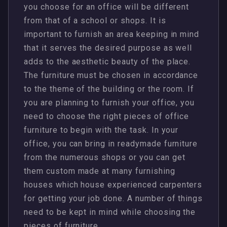
you choose for an office will be different
from that of a school or shops. It is
important to furnish an area keeping in mind
that it serves the desired purpose as well
adds to the aesthetic beauty of the place.
The furniture must be chosen in accordance
to the theme of the building or the room. If
you are planning to furnish your office, you
need to choose the right pieces of office
furniture to begin with the task. In your
office, you can bring in readymade furniture
from the numerous shops or you can get
them custom made at many furnishing
houses which house experienced carpenters
for getting your job done. A number of things
need to be kept in mind while choosing the
pieces of furniture.