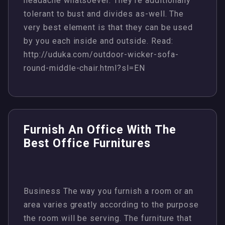
headache whatsoever. They’re additionally
tolerant to bust and divides as-well. The
very best element is that they can be used
by you each inside and outside. Read:
http://uduka.com/outdoor-wicker-sofa-
round-middle-chair.html?sl=EN
Furnish An Office With The
Best Office Furnitures
Business The way you furnish a room or an
area varies greatly according to the purpose
the room will be serving. The furniture that