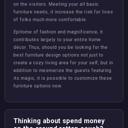
on the visitors. Meeting your all basic
furniture needs, it increase the risk for lives
of folks much more comfortable.
Epitome of fashion and magnificence, it
contributes largely to your entire home
décor. Thus, should you be looking for the
best furniture design options not just to
create a cozy living area for your self, but in
addition to mesmerize the guests featuring
its magic, it is possible to customize these
furniture options now.
Thinking about spend money