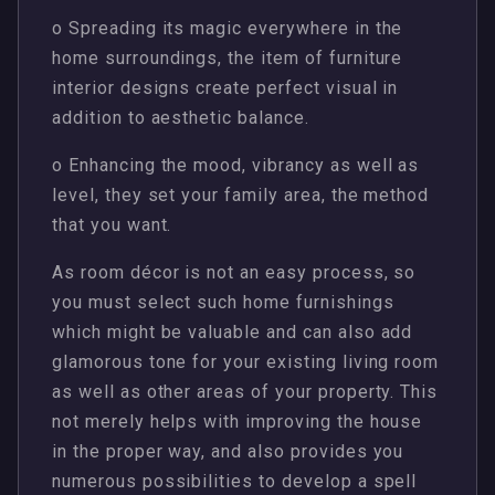
o Spreading its magic everywhere in the
home surroundings, the item of furniture
interior designs create perfect visual in
addition to aesthetic balance.
o Enhancing the mood, vibrancy as well as
level, they set your family area, the method
that you want.
As room décor is not an easy process, so
you must select such home furnishings
which might be valuable and can also add
glamorous tone for your existing living room
as well as other areas of your property. This
not merely helps with improving the house
in the proper way, and also provides you
numerous possibilities to develop a spell