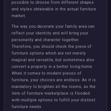
possible to choose from different shapes
and styles obtainable in the actual furniture
market.
The way you decorate your family area can
reflect your identiity and will bring your
personality and character together.
Therefore, you should check the piece of
furniture options which are not merely
magical and versatile, but sometimes also
convert a property in a better living home.
When it comes to modern pieces of
furniture, your choices are endless. As it is
mandatory to brighten all the rooms, so the
item of furniture marketplace is flooded
with multiple options to fulfill your distinct
furniture needs.