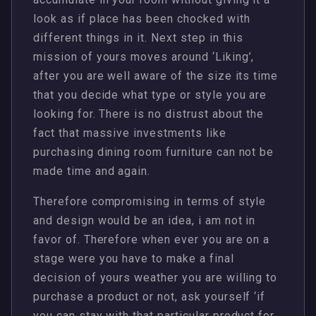
look as if place has been chocked with
different things in it. Next step in this
mission of yours moves around ‘Liking’,
after you are well aware of the size its time
that you decide what type or style you are
looking for. There is no distrust about the
fact that massive investments like
purchasing dining room furniture can not be
made time and again.
Therefore compromising in terms of style
and design would be an idea, i am not in
favor of. Therefore when ever you are on a
stage were you have to make a final
decision of yours weather you are willing to
purchase a product or not, ask yourself ‘if
you can stay with that particular product for