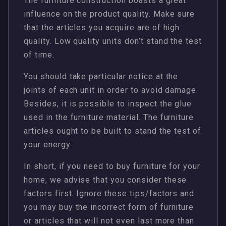
The furniture construction boasts a great
influence on the product quality. Make sure
that the articles you acquire are of high
quality. Low quality units don’t stand the test
of time.
You should take particular notice at the
joints of each unit in order to avoid damage.
Besides, it is possible to inspect the glue
used in the furniture material. The furniture
articles ought to be built to stand the test of
your energy.
In short, if you need to buy furniture for your
home, we advise that you consider these
factors first. Ignore these tips/factors and
you may buy the incorrect form of furniture
or articles that will not even last more than