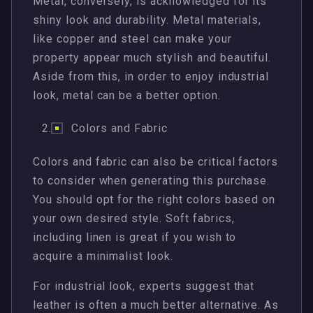
Metal, conversely, is acknowledged for its
shiny look and durability. Metal materials,
like copper and steel can make your
property appear much stylish and beautiful.
Aside from this, in order to enjoy industrial
look, metal can be a better option.
Colors and Fabric
Colors and fabric can also be critical factors
to consider when generating this purchase.
You should opt for the right colors based on
your own desired style. Soft fabrics,
including linen is great if you wish to
acquire a minimalist look.
For industrial look, experts suggest that
leather is often a much better alternative. As