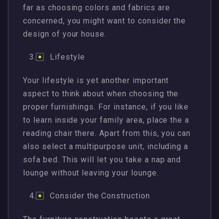
far as choosing colors and fabrics are
concerned, you might want to consider the
design of your house.
Lifestyle
Your lifestyle is yet another important
aspect to think about when choosing the
proper furnishings. For instance, if you like
to learn inside your family area, place the a
reading chair there. Apart from this, you can
also select a multipurpose unit, including a
sofa bed. This will let you take a nap and
lounge without leaving your lounge.
Consider the Construction