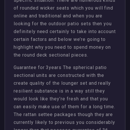
specific situation. There are numerous kinds
of rounded wicker seats which you will find
online and traditional and when you are
looking for the outdoor patio sets then you
definitely need certainly to take into account
certain factors and below we’re going to
highlight why you need to spend money on
the round deck sectional pieces.
Guarantee for 3years The spherical patio
sectional units are constructed with the
create quality of the lounger set and really
resilient substance is in a way still they
would look like they’re fresh and that you
can easily make use of them for a long time.
The rattan settee packages though they are
currently likely to previous you considerably