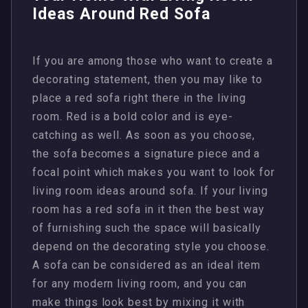
Ideas Around Red Sofa
If you are among those who want to create a
decorating statement, then you may like to
place a red sofa right there in the living
room. Red is a bold color and is eye-
catching as well. As soon as you choose,
the sofa becomes a signature piece and a
focal point which makes you want to look for
living room ideas around sofa. If your living
room has a red sofa in it then the best way
of furnishing such the space will basically
depend on the decorating style you choose.
A sofa can be considered as an ideal item
for any modern living room, and you can
make things look best by mixing it with