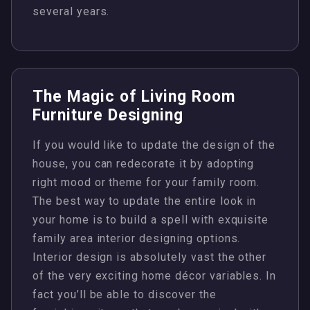
several years.
The Magic of Living Room
Furniture Designing
If you would like to update the design of the
house, you can redecorate it by adopting
right mood or theme for your family room.
The best way to update the entire look in
your home is to build a spell with exquisite
family area interior designing options.
Interior design is absolutely vast the other
of the very exciting home décor variables. In
fact you’ll be able to discover the