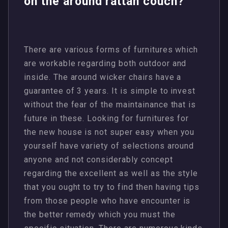
on the around rattan couch?
There are various forms of furnitures which
are workable regarding both outdoor and
inside. The around wicker chairs have a
guarantee of 3 years. It is simple to invest
without the fear of the maintainance that is
future in these. Looking for furnitures for
the new house is not super easy when you
yourself have variety of selections around
anyone and not considerably concept
regarding the excellent as well as the style
that you ought to try to find then having tips
from those people who have encounter is
the better remedy which you must the