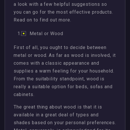
a look with a few helpful suggestions so
you can go for the most effective products.
Read on to find out more.
Metal or Wood
First of all, you ought to decide between
metal or wood. As far as wood is involved, it
comes with a classic appearance and
supplies a warm feeling for your household.
From the suitability standpoint, wood is
really a suitable option for beds, sofas and
cabinets.
The great thing about wood is that it is
available in a great deal of types and
shades based on your personal preferences.