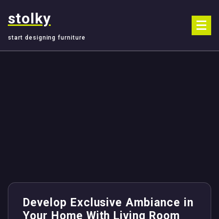
Skip
stolky
to
content
start designing furniture
Develop Exclusive Ambiance in
Your Home With Living Room