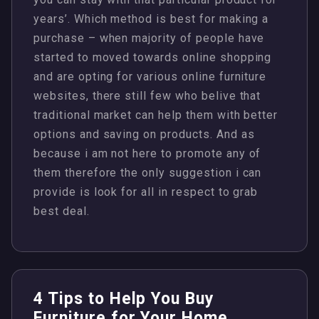
years’. Which method is best for making a
purchase – when majority of people have
started to moved towards online shopping
and are opting for various online furniture
websites, there still few who belive that
traditional market can help them with better
options and saving on products. And as
because i am not here to promote any of
them therefore the only suggestion i can
provide is look for all in respect to grab
best deal.
4 Tips to Help You Buy
Furniture for Your Home