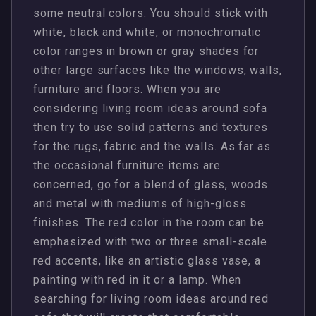
some neutral colors. You should stick with
white, black and white, or monochromatic
color ranges in brown or gray shades for
other large surfaces like the windows, walls,
furniture and floors. When you are
considering living room ideas around sofa
then try to use solid patterns and textures
for the rugs, fabric and the walls. As far as
the occasional furniture items are
concerned, go for a blend of glass, woods
and metal with mediums of high-gloss
finishes. The red color in the room can be
emphasized with two or three small-scale
red accents, like an artistic glass vase, a
painting with red in it or a lamp. When
searching for living room ideas around red