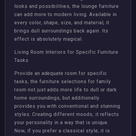
looks and possibilities, the lounge furniture
can add more to modern living. Available in
every color, shape, size, and material, it
brings dull surroundings back again. Its
effect is absolutely magical.
Living Room Interiors for Specific Furniture
Tasks
Provide an adequate room for specific
tasks, the furniture selections for family
room not just adds more life to dull or dark
home surroundings, but additionally
provides you with conventional and stunning
styles. Creating different moods, it reflects
your personality in a way that is unique.
Now, if you prefer a classical style, it is