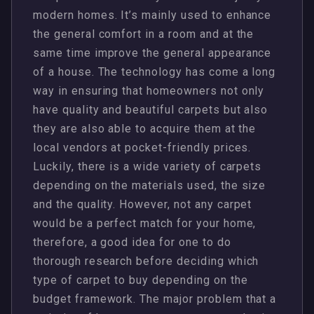
modern homes. It’s mainly used to enhance
the general comfort in a room and at the
same time improve the general appearance
of a house. The technology has come a long
way in ensuring that homeowners not only
have quality and beautiful carpets but also
they are also able to acquire them at the
local vendors at pocket-friendly prices.
Luckily, there is a wide variety of carpets
depending on the materials used, the size
and the quality. However, not any carpet
would be a perfect match for your home,
therefore, a good idea for one to do
thorough research before deciding which
type of carpet to buy depending on the
budget framework. The major problem that a