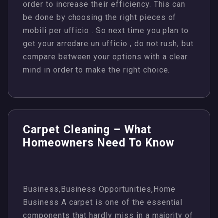
order to increase their efficiency. This can
be done by choosing the right pieces of
mobili per ufficio . So next time you plan to
get your arredare un ufficio , do not rush, but
compare between your options with a clear
mind in order to make the right choice.
Carpet Cleaning – What
Homeowners Need To Know
Business,Business Opportunities,Home
Business A carpet is one of the essential
components that hardly miss in a majority of