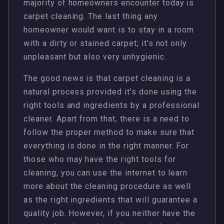
majority of homeowners encounter today is
carpet cleaning. The last thing any
homeowner would want is to stay in a room
with a dirty or stained carpet; it’s not only
unpleasant but also very unhygienic.
The good news is that carpet cleaning is a
natural process provided it’s done using the
right tools and ingredients by a professional
cleaner. Apart from that, there is a need to
follow the proper method to make sure that
everything is done in the right manner. For
those who may have the right tools for
cleaning, you can use the internet to learn
more about the cleaning procedure as well
as the right ingredients that will guarantee a
quality job. However, if you neither have the