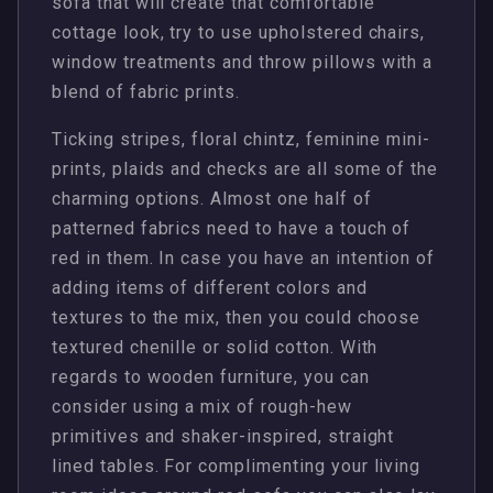
sofa that will create that comfortable
cottage look, try to use upholstered chairs,
window treatments and throw pillows with a
blend of fabric prints.
Ticking stripes, floral chintz, feminine mini-
prints, plaids and checks are all some of the
charming options. Almost one half of
patterned fabrics need to have a touch of
red in them. In case you have an intention of
adding items of different colors and
textures to the mix, then you could choose
textured chenille or solid cotton. With
regards to wooden furniture, you can
consider using a mix of rough-hew
primitives and shaker-inspired, straight
lined tables. For complimenting your living