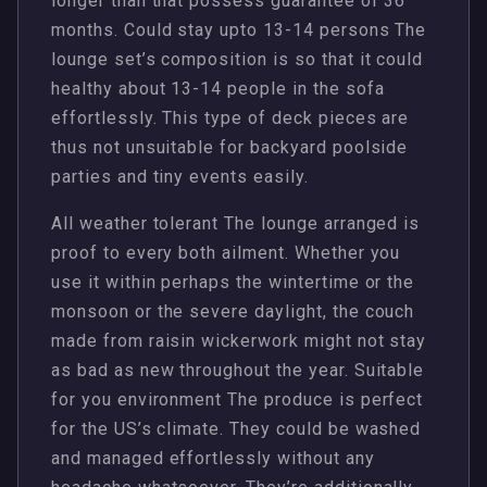
longer than that possess guarantee of 36
months. Could stay upto 13-14 persons The
lounge set’s composition is so that it could
healthy about 13-14 people in the sofa
effortlessly. This type of deck pieces are
thus not unsuitable for backyard poolside
parties and tiny events easily.
All weather tolerant The lounge arranged is
proof to every both ailment. Whether you
use it within perhaps the wintertime or the
monsoon or the severe daylight, the couch
made from raisin wickerwork might not stay
as bad as new throughout the year. Suitable
for you environment The produce is perfect
for the US’s climate. They could be washed
and managed effortlessly without any