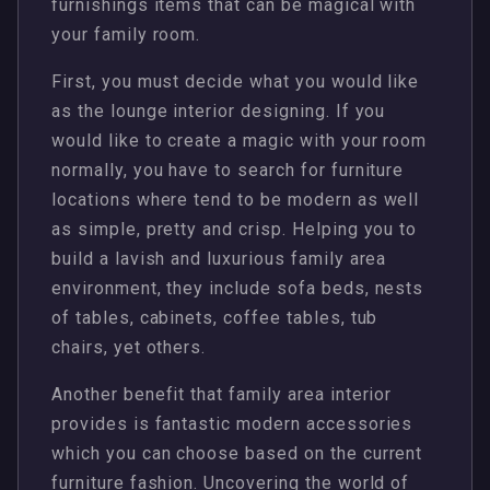
furnishings items that can be magical with
your family room.
First, you must decide what you would like
as the lounge interior designing. If you
would like to create a magic with your room
normally, you have to search for furniture
locations where tend to be modern as well
as simple, pretty and crisp. Helping you to
build a lavish and luxurious family area
environment, they include sofa beds, nests
of tables, cabinets, coffee tables, tub
chairs, yet others.
Another benefit that family area interior
provides is fantastic modern accessories
which you can choose based on the current
furniture fashion. Uncovering the world of