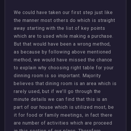
We could have taken our first step just like
the manner most others do which is straight
away starting with the list of key points
which are to used while making a purchase.
But that would have been a wrong method,
as because by following above mentioned
method, we would have missed the chance
to explain why choosing right table for your
dinning room is so important. Majority
believes that dining room is an area which is
rarely used, but if we’ll go through the
minute details we can find that this is an
part of our house which is utilized most, be
it for food or family meetings, in fact there
are number of activities which are proceed
in this section of our place. Therefore