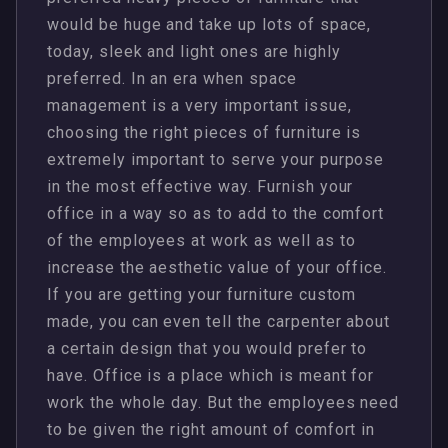
would be huge and take up lots of space,
today, sleek and light ones are highly
preferred. In an era when space
management is a very important issue,
choosing the right pieces of furniture is
extremely important to serve your purpose
in the most effective way. Furnish your
office in a way so as to add to the comfort
of the employees at work as well as to
increase the aesthetic value of your office.
If you are getting your furniture custom
made, you can even tell the carpenter about
a certain design that you would prefer to
have. Office is a place which is meant for
work the whole day. But the employees need
to be given the right amount of comfort in