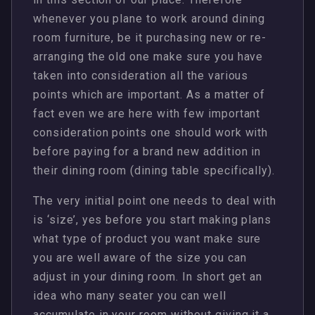
whenever you plane to work around dining
room furniture, be it purchasing new or re-
arranging the old one make sure you have
taken into consideration all the various
points which are important. As a matter of
fact even we are here with few important
consideration points one should work with
before paying for a brand new addition in
their dining room (dining table specifically).
The very initial point one needs to deal with
is ‘size’, yes before you start making plans
what type of product you want make sure
you are well aware of the size you can
adjust in your dining room. In short get an
idea who many seater you can well
accumulate in your room without giving it a