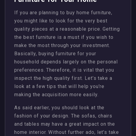
If you are planning to buy home furniture,
you might like to look for the very best
quality pieces at a reasonable price. Getting
the best furniture is a must if you wish to
make the most through your investment.
Basically, buying furniture for your
household depends largely on the personal
preferences. Therefore, it is vital that you
inspect the high quality first. Let’s take a
look at a few tips that will help you’re
making the acquisition more easily.
As said earlier, you should look at the
fashion of your design. The sofas, chairs
and tables may have a great impact on the
home interior. Without further ado, let’s take