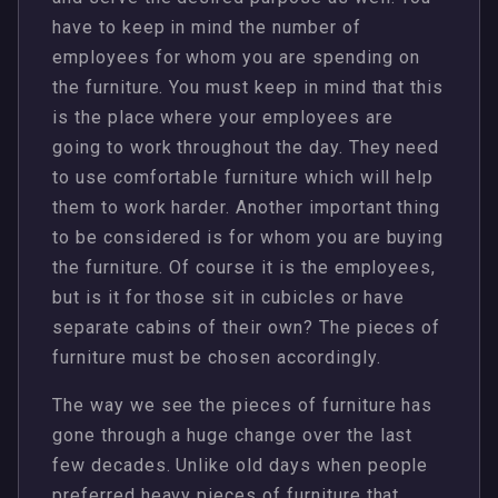
have to keep in mind the number of
employees for whom you are spending on
the furniture. You must keep in mind that this
is the place where your employees are
going to work throughout the day. They need
to use comfortable furniture which will help
them to work harder. Another important thing
to be considered is for whom you are buying
the furniture. Of course it is the employees,
but is it for those sit in cubicles or have
separate cabins of their own? The pieces of
furniture must be chosen accordingly.
The way we see the pieces of furniture has
gone through a huge change over the last
few decades. Unlike old days when people
preferred heavy pieces of furniture that