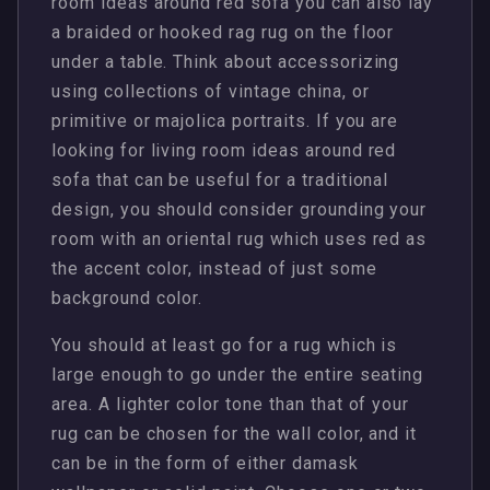
room ideas around red sofa you can also lay
a braided or hooked rag rug on the floor
under a table. Think about accessorizing
using collections of vintage china, or
primitive or majolica portraits. If you are
looking for living room ideas around red
sofa that can be useful for a traditional
design, you should consider grounding your
room with an oriental rug which uses red as
the accent color, instead of just some
background color.
You should at least go for a rug which is
large enough to go under the entire seating
area. A lighter color tone than that of your
rug can be chosen for the wall color, and it
can be in the form of either damask