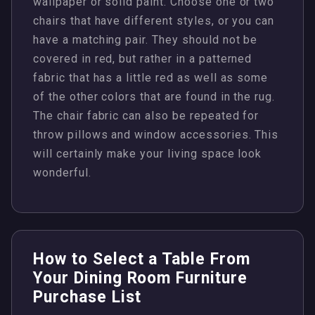
wallpaper or solid paint. Choose one or two
chairs that have different styles, or you can
have a matching pair. They should not be
covered in red, but rather in a patterned
fabric that has a little red as well as some
of the other colors that are found in the rug.
The chair fabric can also be repeated for
throw pillows and window accessories. This
will certainly make your living space look
wonderful.
How to Select a Table From
Your Dining Room Furniture
Purchase List