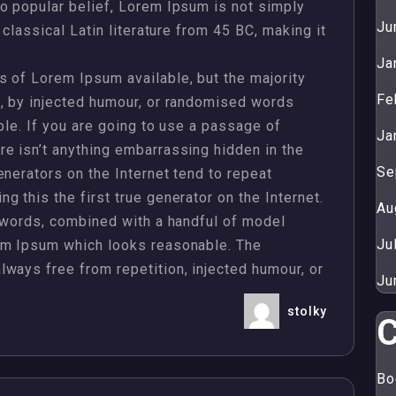
o popular belief, Lorem Ipsum is not simply
Ju
 classical Latin literature from 45 BC, making it
Ja
 of Lorem Ipsum available, but the majority
Fe
m, by injected humour, or randomised words
ble. If you are going to use a passage of
Ja
e isn’t anything embarrassing hidden in the
Se
enerators on the Internet tend to repeat
 this the first true generator on the Internet.
Au
n words, combined with a handful of model
Ju
em Ipsum which looks reasonable. The
ways free from repetition, injected humour, or
Ju
stolky
C
Properties
Bo