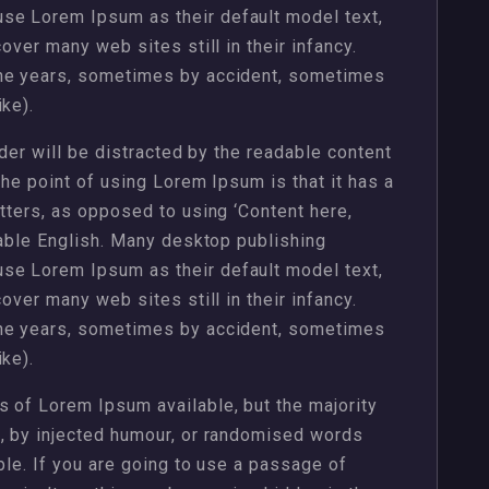
se Lorem Ipsum as their default model text,
over many web sites still in their infancy.
the years, sometimes by accident, sometimes
ke).
ader will be distracted by the readable content
The point of using Lorem Ipsum is that it has a
etters, as opposed to using ‘Content here,
dable English. Many desktop publishing
se Lorem Ipsum as their default model text,
over many web sites still in their infancy.
the years, sometimes by accident, sometimes
ke).
 of Lorem Ipsum available, but the majority
m, by injected humour, or randomised words
ble. If you are going to use a passage of