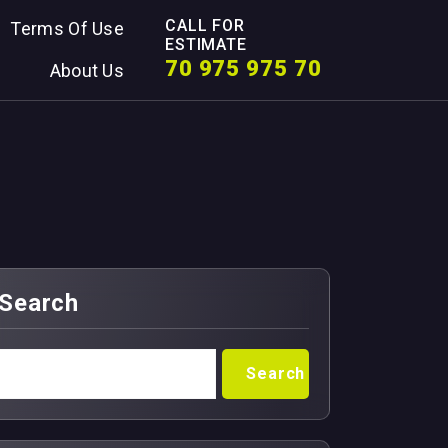
CALL FOR
Terms Of Use
ESTIMATE
70 975 975 70
About Us
Search
Search