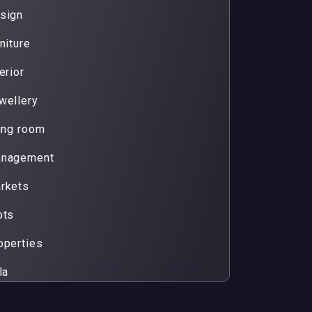
sign
niture
erior
wellery
ving room
nagement
rkets
ots
operties
la