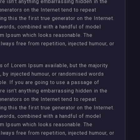
e isn’t anything embarrassing hidden in the
enerators on the Internet tend to repeat
 this the first true generator on the Internet.
n words, combined with a handful of model
em Ipsum which looks reasonable. The
ways free from repetition, injected humour, or
 of Lorem Ipsum available, but the majority
m, by injected humour, or randomised words
ble. If you are going to use a passage of
e isn’t anything embarrassing hidden in the
enerators on the Internet tend to repeat
 this the first true generator on the Internet.
n words, combined with a handful of model
em Ipsum which looks reasonable. The
ways free from repetition, injected humour, or