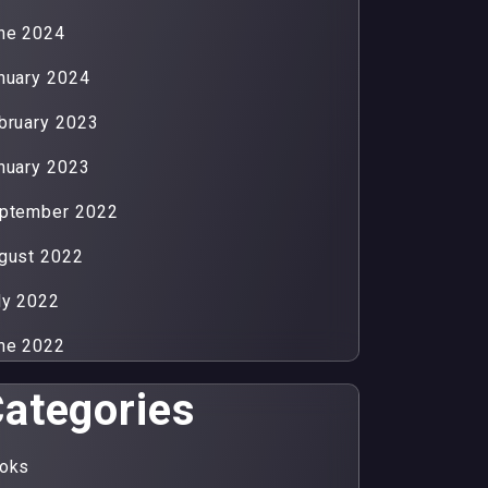
ne 2024
nuary 2024
bruary 2023
nuary 2023
ptember 2022
gust 2022
ly 2022
ne 2022
ategories
oks