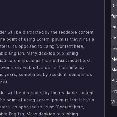
De
fur
Int
ader will be distracted by the readable content
Je
The point of using Lorem Ipsum is that it has a
etters, as opposed to using ‘Content here,
li
dable English. Many desktop publishing
Ma
se Lorem Ipsum as their default model text,
over many web sites still in their infancy.
Ma
the years, sometimes by accident, sometimes
Pl
ke).
Pr
ader will be distracted by the readable content
The point of using Lorem Ipsum is that it has a
Vil
etters, as opposed to using ‘Content here,
dable English. Many desktop publishing