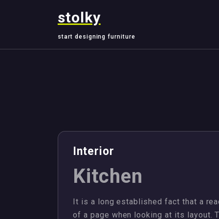
Skip
stolky
to
content
start designing furniture
,
,
,
Design
Interior
Properties
Villa
Interior
Kitchen
It is a long established fact that a re
of a page when looking at its layout. 