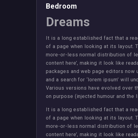
Bedroom
Dreams
It is a long established fact that a re
of a page when looking at its layout. 
more-or-less normal distribution of l
content here’, making it look like rea
packages and web page editors now u
and a search for ‘lorem ipsum’ will unc
Various versions have evolved over 
on purpose (injected humour and the li
It is a long established fact that a re
of a page when looking at its layout. 
more-or-less normal distribution of l
content here’, making it look like rea