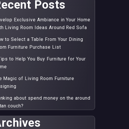
ecent Posts
velop Exclusive Ambiance in Your Home
th Living Room Ideas Around Red Sofa
w to Select a Table From Your Dining
om Furniture Purchase List
Tips to Help You Buy Furniture for Your
ome
e Magic of Living Room Furniture
signing
inking about spend money on the around
ttan couch?
rchives