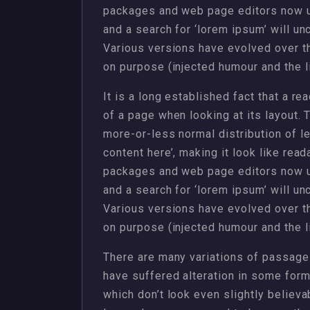
packages and web page editors now u
and a search for ‘lorem ipsum’ will unc
Various versions have evolved over 
on purpose (injected humour and the li
It is a long established fact that a re
of a page when looking at its layout. 
more-or-less normal distribution of l
content here’, making it look like rea
packages and web page editors now u
and a search for ‘lorem ipsum’ will unc
Various versions have evolved over 
on purpose (injected humour and the li
There are many variations of passages
have suffered alteration in some for
which don’t look even slightly believa