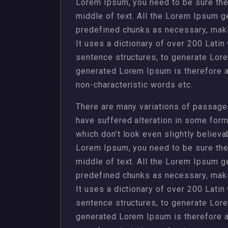
Lorem Ipsum, you need to be sure ther
middle of text. All the Lorem Ipsum g
predefined chunks as necessary, making
It uses a dictionary of over 200 Lati
sentence structures, to generate Lor
generated Lorem Ipsum is therefore al
non-characteristic words etc.
There are many variations of passages
have suffered alteration in some for
which don’t look even slightly believa
Lorem Ipsum, you need to be sure ther
middle of text. All the Lorem Ipsum g
predefined chunks as necessary, making
It uses a dictionary of over 200 Lati
sentence structures, to generate Lor
generated Lorem Ipsum is therefore al