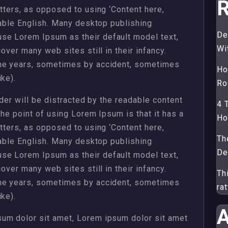
R
etters, as opposed to using ‘Content here,
dable English. Many desktop publishing
De
se Lorem Ipsum as their default model text,
Wi
over many web sites still in their infancy.
the years, sometimes by accident, sometimes
Ho
ke).
Ro
ader will be distracted by the readable content
4 
The point of using Lorem Ipsum is that it has a
H
etters, as opposed to using ‘Content here,
Th
dable English. Many desktop publishing
De
se Lorem Ipsum as their default model text,
over many web sites still in their infancy.
Th
the years, sometimes by accident, sometimes
ra
ke).
A
um dolor sit amet, Lorem ipsum dolor sit amet