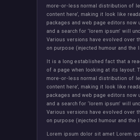
more-or-less normal distribution of l
content here’, making it look like rea
packages and web page editors now u
and a search for ‘lorem ipsum’ will unc
Various versions have evolved over 
on purpose (injected humour and the li
It is a long established fact that a re
of a page when looking at its layout. 
more-or-less normal distribution of l
content here’, making it look like rea
packages and web page editors now u
and a search for ‘lorem ipsum’ will unc
Various versions have evolved over 
on purpose (injected humour and the li
Lorem ipsum dolor sit amet Lorem ips