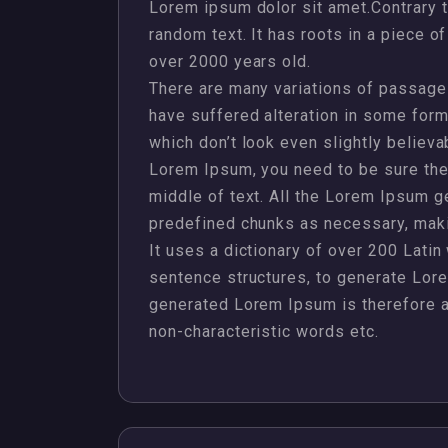
Lorem ipsum dolor sit amet.Contrary t
random text. It has roots in a piece of
over 2000 years old.
There are many variations of passages
have suffered alteration in some for
which don’t look even slightly believa
Lorem Ipsum, you need to be sure ther
middle of text. All the Lorem Ipsum g
predefined chunks as necessary, making
It uses a dictionary of over 200 Lati
sentence structures, to generate Lor
generated Lorem Ipsum is therefore al
non-characteristic words etc.
,
,
,
,
Design
Jewellery
Management
Plots