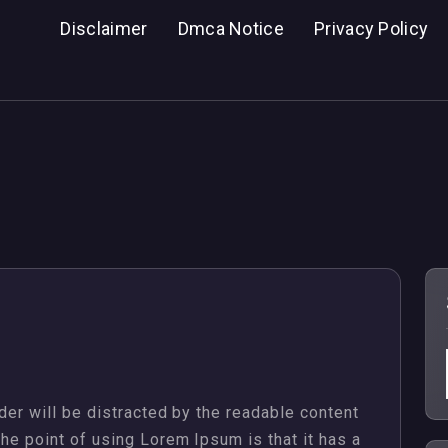
Disclaimer
Dmca Notice
Privacy Policy
ader will be distracted by the readable content
The point of using Lorem Ipsum is that it has a